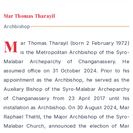
Mar Thomas Tharayil
Archbishop
M
ar Thomas Tharayil (born 2 February 1972)
is the Metropolitan Archbishop of the Syro-
Malabar Archeparchy of Changanassery. He
assumed office on 31 October 2024. Prior to his
appointment as the Archbishop, he served as the
Auxiliary Bishop of the Syro-Malabar Archeparchy
of Changanassery from 23 April 2017 until his
installation as Archbishop. On 30 August 2024, Mar
Raphael Thattil, the Major Archbishop of the Syro-
Malabar Church, announced the election of Mar