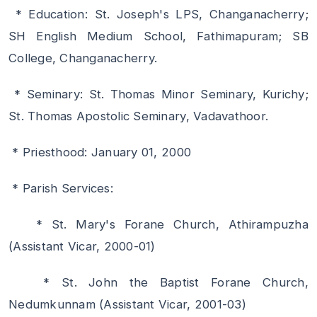
* Education: St. Joseph's LPS, Changanacherry;
SH English Medium School, Fathimapuram; SB
College, Changanacherry.
* Seminary: St. Thomas Minor Seminary, Kurichy;
St. Thomas Apostolic Seminary, Vadavathoor.
* Priesthood: January 01, 2000
* Parish Services:
* St. Mary's Forane Church, Athirampuzha
(Assistant Vicar, 2000-01)
* St. John the Baptist Forane Church,
Nedumkunnam (Assistant Vicar, 2001-03)