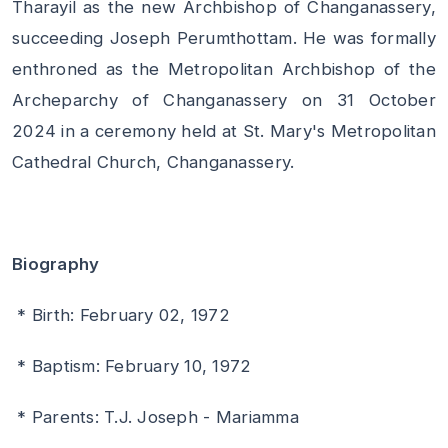
Tharayil as the new Archbishop of Changanassery,
succeeding Joseph Perumthottam. He was formally
enthroned as the Metropolitan Archbishop of the
Archeparchy of Changanassery on 31 October
2024 in a ceremony held at St. Mary's Metropolitan
Cathedral Church, Changanassery.
Biography
* Birth: February 02, 1972
* Baptism: February 10, 1972
* Parents: T.J. Joseph - Mariamma