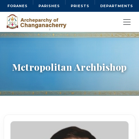
FORANES
PARISHES
PRIESTS
DEPARTMENTS
Metropolitan Archbishop