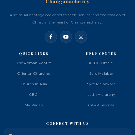
Changanacherry
A spiritual heritage dedicated to faith, service, and the mission of
Christ in the heart of Changanacherry.
QUICK LINKS
HELP CENTER
The Roman Pontiff
KCBC Official
Oriental Churches
Syro Malabar
Church In Asia
Syro Malankara
CBCI
Latin Hierarchy
My Parish
CARP Services
CONNECT WITH US