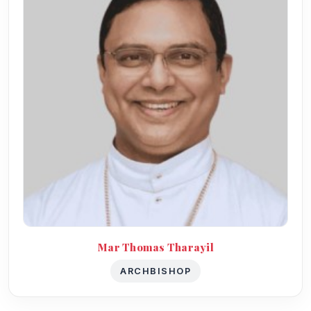
Mar Thomas Tharayil
ARCHBISHOP