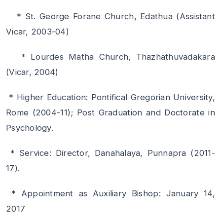
* St. George Forane Church, Edathua (Assistant
Vicar, 2003-04)
* Lourdes Matha Church, Thazhathuvadakara
(Vicar, 2004)
* Higher Education: Pontifical Gregorian University,
Rome (2004-11); Post Graduation and Doctorate in
Psychology.
* Service: Director, Danahalaya, Punnapra (2011-
17).
* Appointment as Auxiliary Bishop: January 14,
2017