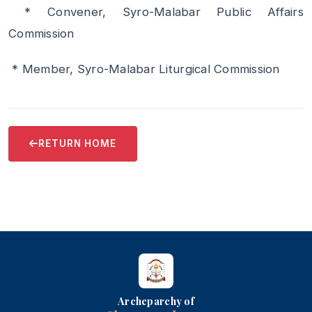
* Convener, Syro-Malabar Public Affairs
Commission
* Member, Syro-Malabar Liturgical Commission
RETURN HOME
Archeparchy of