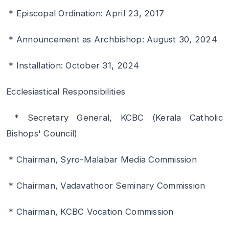
* Episcopal Ordination: April 23, 2017
* Announcement as Archbishop: August 30, 2024
* Installation: October 31, 2024
Ecclesiastical Responsibilities
* Secretary General, KCBC (Kerala Catholic
Bishops' Council)
* Chairman, Syro-Malabar Media Commission
* Chairman, Vadavathoor Seminary Commission
* Chairman, KCBC Vocation Commission